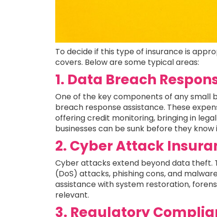
To decide if this type of insurance is appr
covers. Below are some typical areas:
1. Data Breach Respon
One of the key components of any small bus
breach response assistance. These expen
offering credit monitoring, bringing in leg
businesses can be sunk before they know i
2. Cyber Attack Insur
Cyber attacks extend beyond data theft.
(DoS) attacks, phishing cons, and malware
assistance with system restoration, foren
relevant.
3. Regulatory Complia