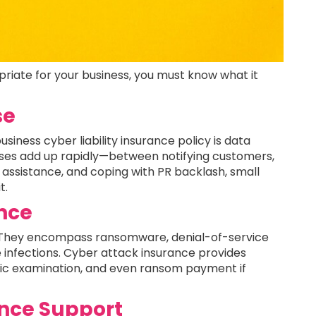
opriate for your business, you must know what it
se
iness cyber liability insurance policy is data
ses add up rapidly—between notifying customers,
al assistance, and coping with PR backlash, small
t.
ance
 They encompass ransomware, denial-of-service
 infections. Cyber attack insurance provides
sic examination, and even ransom payment if
nce Support