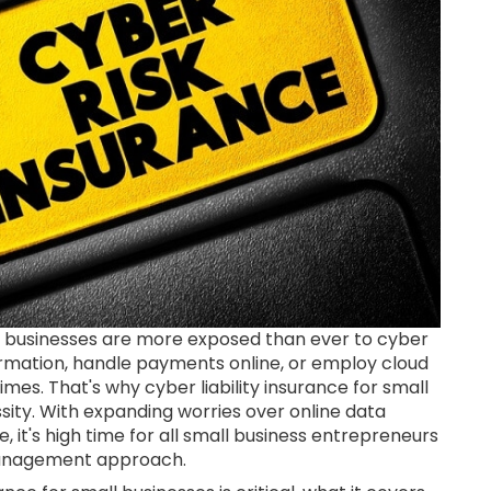
all businesses are more exposed than ever to cyber
rmation, handle payments online, or employ cloud
times. That's why cyber liability insurance for small
ssity. With expanding worries over online data
 it's high time for all small business entrepreneurs
k management approach.