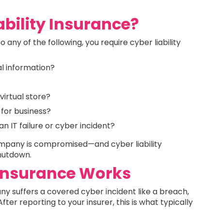
bility Insurance?
o any of the following, you require cyber liability
al information?
virtual store?
 for business?
 IT failure or cyber incident?
company is compromised—and cyber liability
shutdown.
 Insurance Works
ny suffers a covered cyber incident like a breach,
r reporting to your insurer, this is what typically