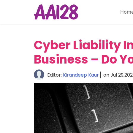
Hom
Home
About
Cyber Liability 
Personal
Insurance
Business – Do Yo
Commercial
Insurance
Editor:
Kirandeep Kaur
on Jul 29,20
Vehicle
&
Asset
Insurance