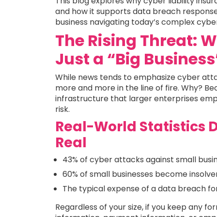
This blog explores why cyber liability insura
and how it supports data breach response 
business navigating today’s complex cyber l
The Rising Threat: 
Just a “Big Busines
While news tends to emphasize cyber atta
more and more in the line of fire. Why? Be
infrastructure that larger enterprises em
risk.
Real-World Statistics 
Real
43% of cyber attacks against small busi
60% of small businesses become insolven
The typical expense of a data breach f
Regardless of your size, if you keep any f