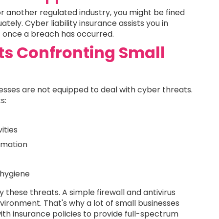
or another regulated industry, you might be fined
ely. Cyber liability insurance assists you in
t once a breach has occurred.
ts Confronting Small
nesses are not equipped to deal with cyber threats.
s:
ities
ormation
 hygiene
 these threats. A simple firewall and antivirus
nvironment. That's why a lot of small businesses
th insurance policies to provide full-spectrum