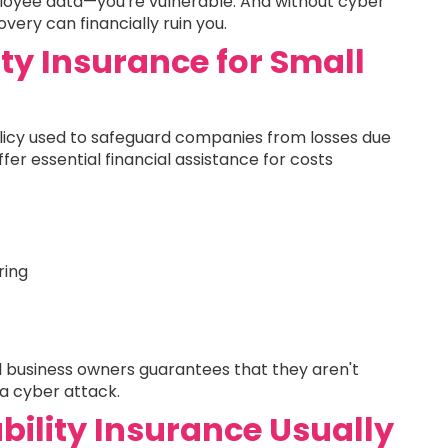
loyee data—you're vulnerable. And without cyber
overy can financially ruin you.
ity Insurance for Small
 policy used to safeguard companies from losses due
ffer essential financial assistance for costs
ring
all business owners guarantees that they aren't
 a cyber attack.
bility Insurance Usually