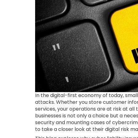
In the digital-first economy of today, sm
attacks. Whether you store customer info
services, your operations are at risk at all 
businesses is not only a choice but a nece
security and mounting cases of cybercrime,
to take a closer look at their digital ris