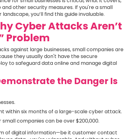
nce for small businesses is critical, what it covers,
and other security measures. If you're a small
andscape, you’ll find this guide invaluable.
Why Cyber Attacks Aren’t
s” Problem
cks against large businesses, small companies are
cause they usually don't have the secure
ploy to safeguard data online and manage digital
Demonstrate the Danger Is
nesses.
t within six months of a large-scale cyber attack.
or small companies can be over $200,000.
orm of digital information—be it customer contact