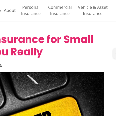
Personal
Commercial
Vehicle & Asset
e
About
Insurance
Insurance
Insurance
Insurance for Small
u Really
25