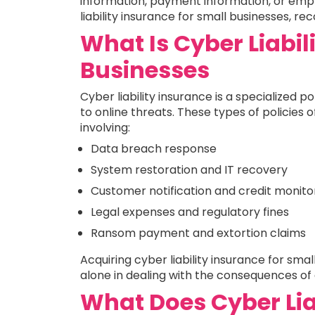
information, payment information, or emp
liability insurance for small businesses, rec
What Is Cyber Liabil
Businesses
Cyber liability insurance is a specialized
to online threats. These types of policies o
involving:
Data breach response
System restoration and IT recovery
Customer notification and credit monito
Legal expenses and regulatory fines
Ransom payment and extortion claims
Acquiring cyber liability insurance for sm
alone in dealing with the consequences of
What Does Cyber Lia