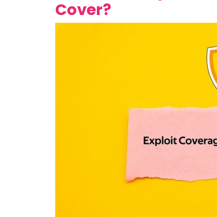
Cover?