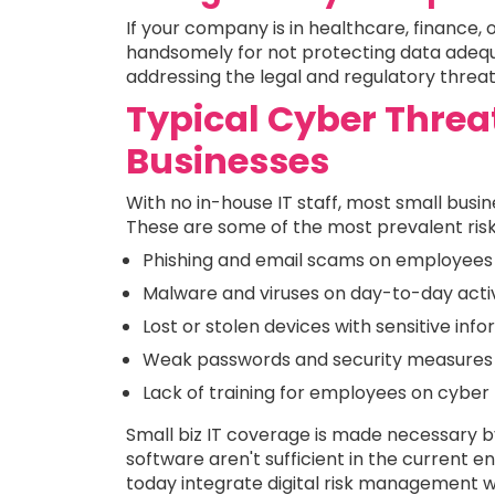
If your company is in healthcare, finance, 
handsomely for not protecting data adequat
addressing the legal and regulatory threa
Typical Cyber Threa
Businesses
With no in-house IT staff, most small busi
These are some of the most prevalent risk
Phishing and email scams on employees
Malware and viruses on day-to-day activ
Lost or stolen devices with sensitive inf
Weak passwords and security measures
Lack of training for employees on cyber
Small biz IT coverage is made necessary by
software aren't sufficient in the current e
today integrate digital risk management wi