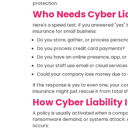
protection.
Who Needs Cyber Lia
Here's a speed test. If you answered "yes" t
insurance for small business:
Do you store, gather, or process person
Do you process credit card payments?
Do you have an online presence, app, or 
Do your staff use email or cloud services
Could your company lose money due to an
If the response is yes to even one, your 
insurance might just rescue it from total 
How Cyber Liability
A policy is usually activated when a compa
ransomware demand, or systems attack. Afte
occurs: