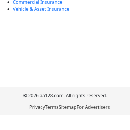
Commercial Insurance
Vehicle & Asset Insurance
© 2026 aa128.com. All rights reserved.
Privacy
Terms
Sitemap
For Advertisers