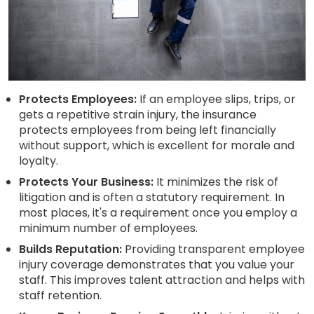
Protects Employees:
If an employee slips, trips, or
gets a repetitive strain injury, the insurance
protects employees from being left financially
without support, which is excellent for morale and
loyalty.
Protects Your Business:
It minimizes the risk of
litigation and is often a statutory requirement. In
most places, it's a requirement once you employ a
minimum number of employees.
Builds Reputation:
Providing transparent employee
injury coverage demonstrates that you value your
staff. This improves talent attraction and helps with
staff retention.