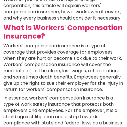
corporation, this article will explain workers'
compensation insurance, how it works, who it covers,
and why every business should consider it necessary.
What Is Workers' Compensation
Insurance?
Workers' compensation insurance is a type of
coverage that provides coverage for employees
when they are hurt or become sick due to their work.
Workers' compensation insurance will cover the
medical part of the claim, lost wages, rehabilitation,
and sometimes death benefits. Employees generally
give up the right to sue their employer for the injury in
return for workers' compensation insurance.
In essence, workers' compensation insurance is a
type of work safety insurance that protects both
employers and employees. For the employer, it is a
shield against litigation and a step towards
compliance with state and federal laws as a business.