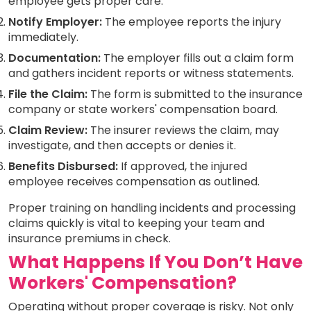
employee gets proper care.
Notify Employer:
The employee reports the injury
immediately.
Documentation:
The employer fills out a claim form
and gathers incident reports or witness statements.
File the Claim:
The form is submitted to the insurance
company or state workers' compensation board.
Claim Review:
The insurer reviews the claim, may
investigate, and then accepts or denies it.
Benefits Disbursed:
If approved, the injured
employee receives compensation as outlined.
Proper training on handling incidents and processing
claims quickly is vital to keeping your team and
insurance premiums in check.
What Happens If You Don’t Have
Workers' Compensation?
Operating without proper coverage is risky. Not only