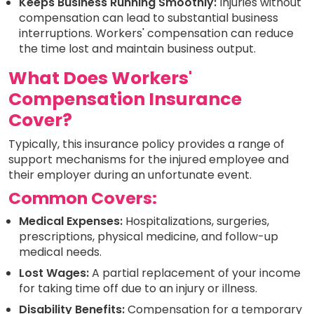
Keeps Business Running Smoothly:
Injuries without
compensation can lead to substantial business
interruptions. Workers' compensation can reduce
the time lost and maintain business output.
What Does Workers'
Compensation Insurance
Cover?
Typically, this insurance policy provides a range of
support mechanisms for the injured employee and
their employer during an unfortunate event.
Common Covers:
Medical Expenses:
Hospitalizations, surgeries,
prescriptions, physical medicine, and follow-up
medical needs.
Lost Wages:
A partial replacement of your income
for taking time off due to an injury or illness.
Disability Benefits:
Compensation for a temporary