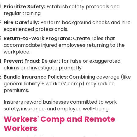
Prioritize Safety:
Establish safety protocols and
regular training.
Hire Carefully:
Perform background checks and hire
experienced professionals.
Return-to-Work Programs:
Create roles that
accommodate injured employees returning to the
workplace.
Prevent Fraud:
Be alert for false or exaggerated
claims and investigate promptly.
Bundle Insurance Policies:
Combining coverage (like
general liability + workers’ comp) may reduce
premiums.
Insurers reward businesses committed to work
safety, insurance, and employee well-being.
Workers' Comp and Remote
Workers