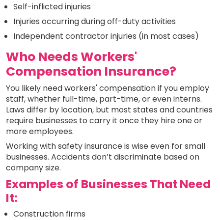
Self-inflicted injuries
Injuries occurring during off-duty activities
Independent contractor injuries (in most cases)
Who Needs Workers'
Compensation Insurance?
You likely need workers' compensation if you employ
staff, whether full-time, part-time, or even interns.
Laws differ by location, but most states and countries
require businesses to carry it once they hire one or
more employees.
Working with safety insurance is wise even for small
businesses. Accidents don’t discriminate based on
company size.
Examples of Businesses That Need
It:
Construction firms