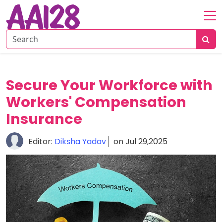
Home
About
Personal
Secure Your Workforce with
Insurance
Workers' Compensation
Commercial
Insurance
Insurance
Vehicle
Editor:
Diksha Yadav
on Jul 29,2025
&
Asset
Insurance