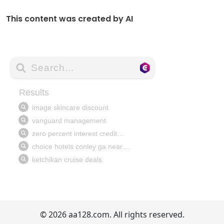
This content was created by AI
© 2026 aa128.com. All rights reserved.