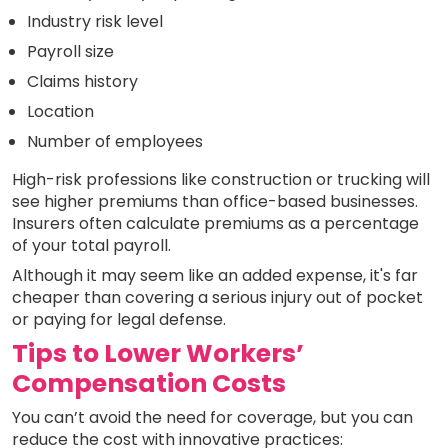
Industry risk level
Payroll size
Claims history
Location
Number of employees
High-risk professions like construction or trucking will
see higher premiums than office-based businesses.
Insurers often calculate premiums as a percentage
of your total payroll.
Although it may seem like an added expense, it's far
cheaper than covering a serious injury out of pocket
or paying for legal defense.
Tips to Lower Workers’
Compensation Costs
You can’t avoid the need for coverage, but you can
reduce the cost with innovative practices: