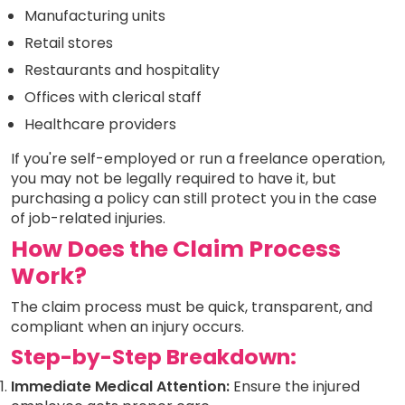
Manufacturing units
Retail stores
Restaurants and hospitality
Offices with clerical staff
Healthcare providers
If you're self-employed or run a freelance operation,
you may not be legally required to have it, but
purchasing a policy can still protect you in the case
of job-related injuries.
How Does the Claim Process
Work?
The claim process must be quick, transparent, and
compliant when an injury occurs.
Step-by-Step Breakdown:
Immediate Medical Attention:
Ensure the injured