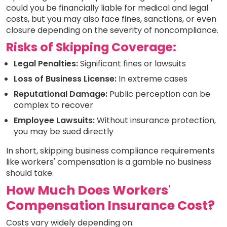
could you be financially liable for medical and legal
costs, but you may also face fines, sanctions, or even
closure depending on the severity of noncompliance.
Risks of Skipping Coverage:
Legal Penalties:
Significant fines or lawsuits
Loss of Business License:
In extreme cases
Reputational Damage:
Public perception can be
complex to recover
Employee Lawsuits:
Without insurance protection,
you may be sued directly
In short, skipping business compliance requirements
like workers' compensation is a gamble no business
should take.
How Much Does Workers'
Compensation Insurance Cost?
Costs vary widely depending on: