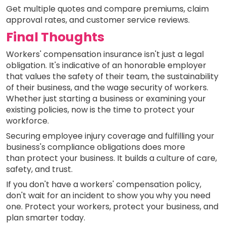
Get multiple quotes and compare premiums, claim
approval rates, and customer service reviews.
Final Thoughts
Workers' compensation insurance isn't just a legal
obligation. It's indicative of an honorable employer
that values the safety of their team, the sustainability
of their business, and the wage security of workers.
Whether just starting a business or examining your
existing policies, now is the time to protect your
workforce.
Securing employee injury coverage and fulfilling your
business's compliance obligations does more
than protect your business. It builds a culture of care,
safety, and trust.
If you don't have a workers' compensation policy,
don't wait for an incident to show you why you need
one. Protect your workers, protect your business, and
plan smarter today.