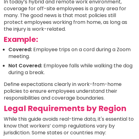
In today’s hybrid and remote work environment,
coverage for off-site employees is a gray area for
many. The good news is that most policies still
protect employees working from home, as long as
the injury is work-related.
Example:
Covered:
Employee trips on a cord during a Zoom
meeting.
Not Covered:
Employee falls while walking the dog
during a break.
Define expectations clearly in work-from-home
policies to ensure employees understand their
responsibilities and coverage boundaries.
Legal Requirements by Region
While this guide avoids real-time data, it's essential to
know that workers’ comp regulations vary by
jurisdiction. Some states or countries may: