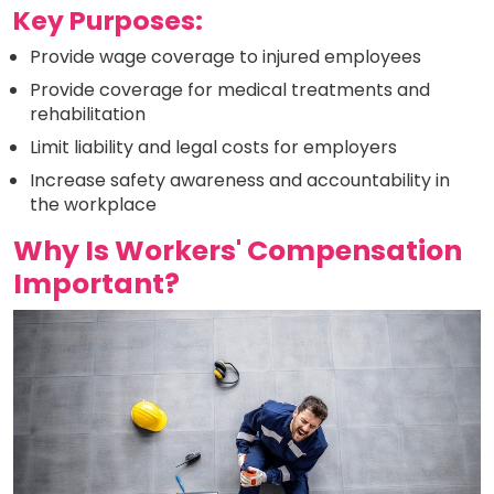
Key Purposes:
Provide wage coverage to injured employees
Provide coverage for medical treatments and
rehabilitation
Limit liability and legal costs for employers
Increase safety awareness and accountability in
the workplace
Why Is Workers' Compensation
Important?