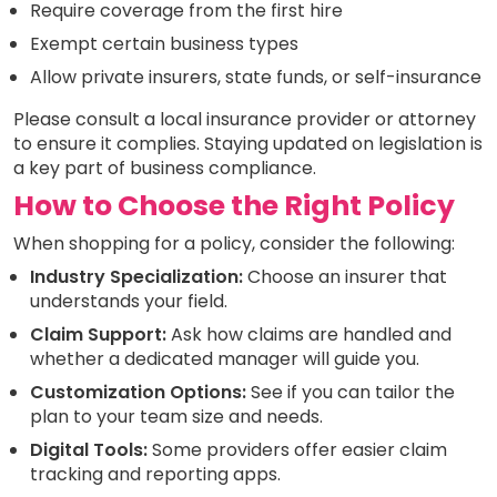
Require coverage from the first hire
Exempt certain business types
Allow private insurers, state funds, or self-insurance
Please consult a local insurance provider or attorney
to ensure it complies. Staying updated on legislation is
a key part of business compliance.
How to Choose the Right Policy
When shopping for a policy, consider the following:
Industry Specialization:
Choose an insurer that
understands your field.
Claim Support:
Ask how claims are handled and
whether a dedicated manager will guide you.
Customization Options:
See if you can tailor the
plan to your team size and needs.
Digital Tools:
Some providers offer easier claim
tracking and reporting apps.