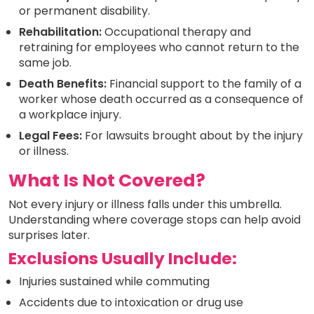
or permanent disability.
Rehabilitation:
Occupational therapy and
retraining for employees who cannot return to the
same job.
Death Benefits:
Financial support to the family of a
worker whose death occurred as a consequence of
a workplace injury.
Legal Fees:
For lawsuits brought about by the injury
or illness.
What Is Not Covered?
Not every injury or illness falls under this umbrella.
Understanding where coverage stops can help avoid
surprises later.
Exclusions Usually Include:
Injuries sustained while commuting
Accidents due to intoxication or drug use