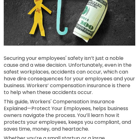
Securing your employees' safety isn’t just a noble
cause and a wise decision. Unfortunately, even in the
safest workplaces, accidents can occur, which can
have dire consequences for your employees and your
business. Workers’ compensation insurance is there
to help when these accidents occur.
This guide, Workers' Compensation Insurance
Explained—Protect Your Employees, helps business
owners navigate the process. You’ll learn how it
protects your employees, keeps you compliant, and
saves time, money, and heartache.
Whether you’re a small startup or a large