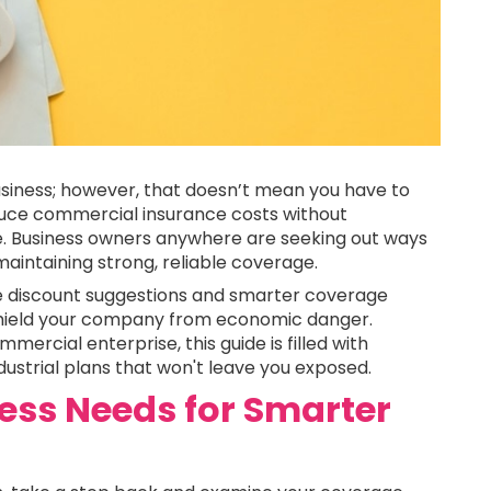
siness; however, that doesn’t mean you have to
duce commercial insurance costs without
e. Business owners anywhere are seeking out ways
aintaining strong, reliable coverage.
e discount suggestions and smarter coverage
l shield your company from economic danger.
ercial enterprise, this guide is filled with
dustrial plans that won't leave you exposed.
ess Needs for Smarter