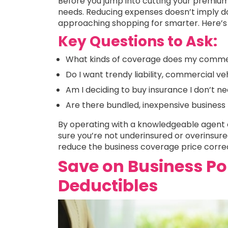
Before you jump into cutting your premiu
needs. Reducing expenses doesn’t imply do
approaching shopping for smarter. Here’s
Key Questions to Ask:
What kinds of coverage does my commerc
Do I want trendy liability, commercial ve
Am I deciding to buy insurance I don’t n
Are there bundled, inexpensive business
By operating with a knowledgeable agent o
sure you’re not underinsured or overinsured
reduce the business coverage price correc
Save on Business Po
Deductibles