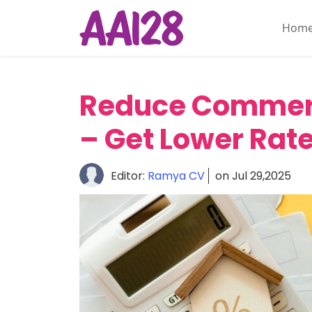
Hom
Home
About
Reduce Commerc
Personal
Insurance
– Get Lower Rat
Commercial
Insurance
Editor:
Ramya CV
on Jul 29,2025
Vehicle
&
Asset
Insurance