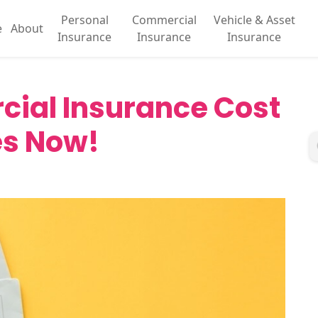
Personal
Commercial
Vehicle & Asset
e
About
Insurance
Insurance
Insurance
ial Insurance Cost
es Now!