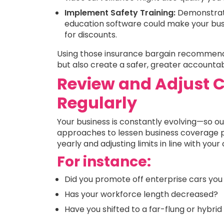
Implement Safety Training:
Demonstrat
education software could make your bus
for discounts.
Using those insurance bargain recommenda
but also create a safer, greater accounta
Review and Adjust C
Regularly
Your business is constantly evolving—so o
approaches to lessen business coverage pr
yearly and adjusting limits in line with you
For instance:
Did you promote off enterprise cars you
Has your workforce length decreased?
Have you shifted to a far-flung or hybri