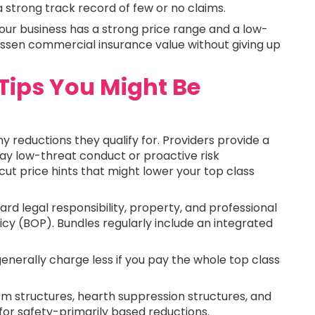
 strong track record of few or no claims.
e your business has a strong price range and a low-
o lessen commercial insurance value without giving up
Tips You Might Be
reductions they qualify for. Providers provide a
play low-threat conduct or proactive risk
t price hints that might lower your top class
rd legal responsibility, property, and professional
licy (BOP). Bundles regularly include an integrated
generally charge less if you pay the whole top class
m structures, hearth suppression structures, and
 for safety-primarily based reductions.