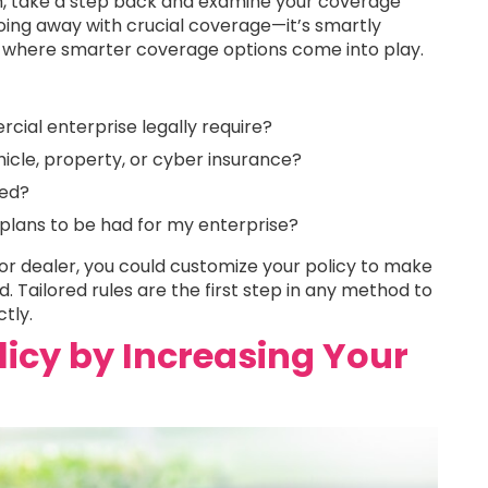
m, take a step back and examine your coverage
ing away with crucial coverage—it’s smartly
 where smarter coverage options come into play.
ial enterprise legally require?
hicle, property, or cyber insurance?
eed?
 plans to be had for my enterprise?
r dealer, you could customize your policy to make
. Tailored rules are the first step in any method to
tly.
licy by Increasing Your