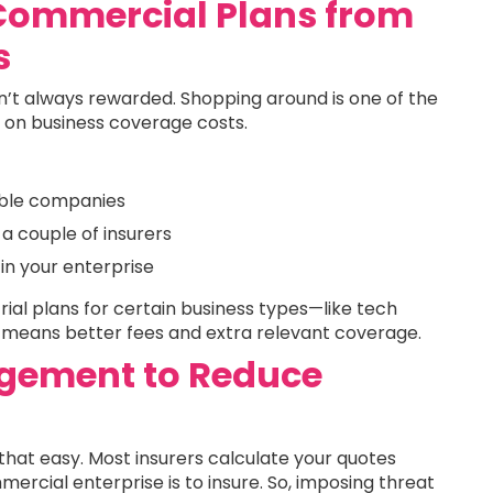
Commercial Plans from
s
n’t always rewarded. Shopping around is one of the
 on business coverage costs.
able companies
a couple of insurers
in your enterprise
rial plans for certain business types—like tech
h means better fees and extra relevant coverage.
gement to Reduce
hat easy. Most insurers calculate your quotes
rcial enterprise is to insure. So, imposing threat