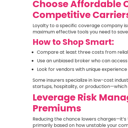
Choose Affordable 
Competitive Carrier
Loyalty to a specific coverage company is
maximum effective tools you need to save
How to Shop Smart:
Compare at least three costs from reli
Use an unbiased broker who can access 
Look for vendors with unique experience 
Some insurers specialize in low-cost indust
startups, hospitality, or production—whic
Leverage Risk Mana
Premiums
Reducing the chance lowers charges—it’s t
primarily based on how unstable your comme