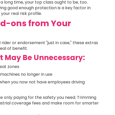
a long time, your top class ought to be, too.
rving good enough protection is a key factor in
our real risk profile.
d-ons from Your
rider or endorsement "just in case," these extras
al of benefit.
 May Be Unnecessary:
reat zones
machines no longer in use
when you now not have employees driving
e only paying for the safety you need. Trimming
dustrial coverage fees and make room for smarter