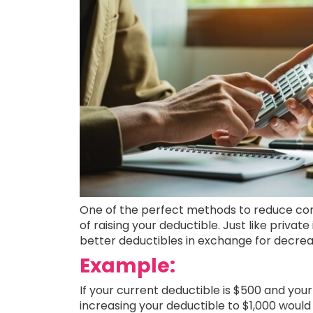
One of the perfect methods to reduce com
of raising your deductible. Just like private
better deductibles in exchange for decr
Example:
If your current deductible is $500 and your 
increasing your deductible to $1,000 would