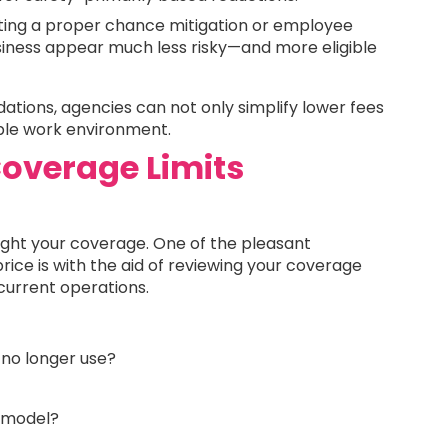
ing a proper chance mitigation or employee
iness appear much less risky—and more eligible
tions, agencies can not only simplify lower fees
ble work environment.
overage Limits
ught your coverage. One of the pleasant
ice is with the aid of reviewing your coverage
r current operations.
 no longer use?
d model?