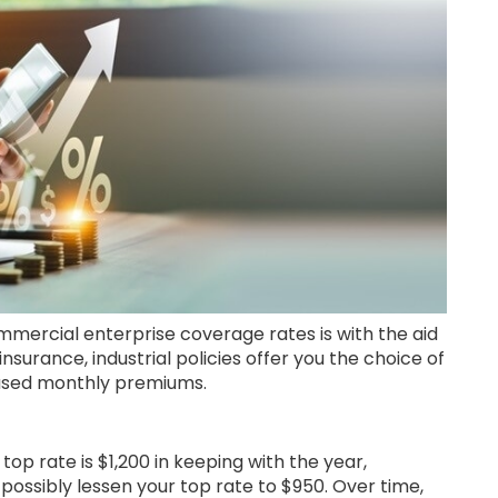
mercial enterprise coverage rates is with the aid
 insurance, industrial policies offer you the choice of
eased monthly premiums.
top rate is $1,200 in keeping with the year,
 possibly lessen your top rate to $950. Over time,