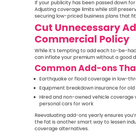
If your publicity has been passed down for 
Adjusting coverage limits while still prese
securing low-priced business plans that fit y
Cut Unnecessary Ad
Commercial Policy
While it’s tempting to add each to-be-had 
can inflate your premium without a good de
Common Add-ons That
Earthquake or flood coverage in low-th
Equipment breakdown insurance for old 
Hired and non-owned vehicle coverage 
personal cars for work
Reevaluating add-ons yearly ensures you’r
the fat is another smart way to lessen in
coverage alternatives.