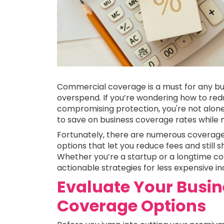
Commercial coverage is a must for any bu
overspend. If you’re wondering how to re
compromising protection, you're not alon
to save on business coverage rates while m
Fortunately, there are numerous coverag
options that let you reduce fees and stil
Whether you’re a startup or a longtime comm
actionable strategies for less expensive in
Evaluate Your Busin
Coverage Options