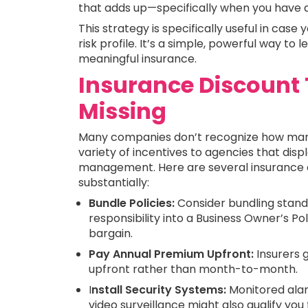
that adds up—specifically when you have a
This strategy is specifically useful in cas
risk profile. It’s a simple, powerful way t
meaningful insurance.
Insurance Discount 
Missing
Many companies don’t recognize how many 
variety of incentives to agencies that dis
management. Here are several insurance cu
substantially:
Bundle Policies:
Consider bundling standa
responsibility into a Business Owner’s Po
bargain.
Pay Annual Premium Upfront:
Insurers 
upfront rather than month-to-month.
I
nstall Security Systems:
Monitored alar
video surveillance might also qualify you