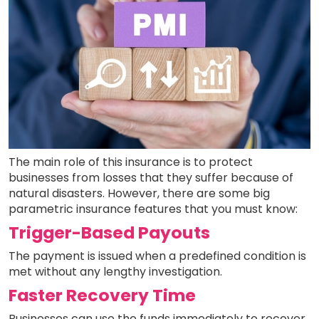
The main role of this insurance is to protect
businesses from losses that they suffer because of
natural disasters. However, there are some big
parametric insurance features that you must know:
Trigger-Based Payouts
The payment is issued when a predefined condition is
met without any lengthy investigation.
Faster Recovery Time
Businesses can use the funds immediately to recover