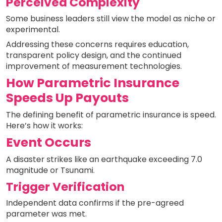
Perceived Complexity
Some business leaders still view the model as niche or
experimental.
Addressing these concerns requires education,
transparent policy design, and the continued
improvement of measurement technologies.
How Parametric Insurance
Speeds Up Payouts
The defining benefit of parametric insurance is speed.
Here’s how it works:
Event Occurs
A disaster strikes like an earthquake exceeding 7.0
magnitude or Tsunami.
Trigger Verification
Independent data confirms if the pre-agreed
parameter was met.