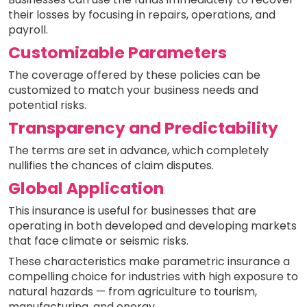
their losses by focusing in repairs, operations, and
payroll.
Customizable Parameters
The coverage offered by these policies can be
customized to match your business needs and
potential risks.
Transparency and Predictability
The terms are set in advance, which completely
nullifies the chances of claim disputes.
Global Application
This insurance is useful for businesses that are
operating in both developed and developing markets
that face climate or seismic risks.
These characteristics make parametric insurance a
compelling choice for industries with high exposure to
natural hazards — from agriculture to tourism,
manufacturing, and energy.