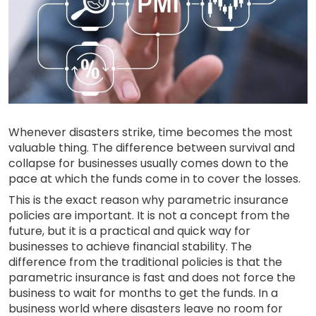
Whenever disasters strike, time becomes the most
valuable thing. The difference between survival and
collapse for businesses usually comes down to the
pace at which the funds come in to cover the losses.
This is the exact reason why parametric insurance
policies are important. It is not a concept from the
future, but it is a practical and quick way for
businesses to achieve financial stability. The
difference from the traditional policies is that the
parametric insurance is fast and does not force the
business to wait for months to get the funds. In a
business world where disasters leave no room for