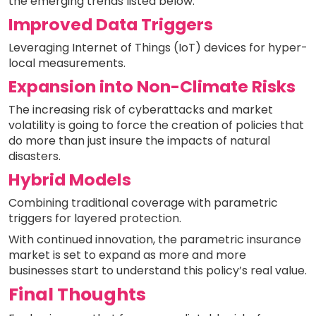
the emerging trends listed below:
Improved Data Triggers
Leveraging Internet of Things (IoT) devices for hyper-
local measurements.
Expansion into Non-Climate Risks
The increasing risk of cyberattacks and market
volatility is going to force the creation of policies that
do more than just insure the impacts of natural
disasters.
Hybrid Models
Combining traditional coverage with parametric
triggers for layered protection.
With continued innovation, the parametric insurance
market is set to expand as more and more
businesses start to understand this policy’s real value.
Final Thoughts