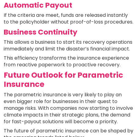
Automatic Payout
If the criteria are meet, funds are released instantly
to the policyholder without proof-of-loss procedures.
Business Continuity
This allows a business to start its recovery operations
immediately and limit the disaster’s financial impact.
This efficiency transforms the insurance experience
from reactive paperwork to proactive recovery.
Future Outlook for Parametric
Insurance
The parametric insurance is very likely to play an
even bigger role for businesses in their quest to
manage risks. With companies now starting to involve
climate impacts in their strategic plans, the demand
for fast-payout solutions will become a priority.
The future of parametric insurance can be shaped by