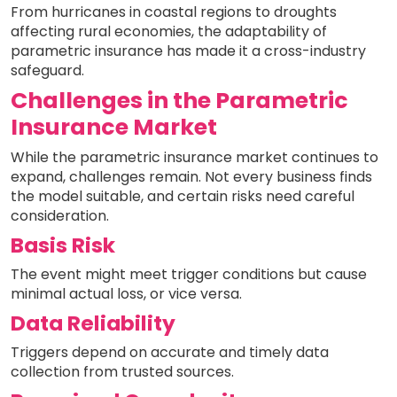
From hurricanes in coastal regions to droughts
affecting rural economies, the adaptability of
parametric insurance has made it a cross-industry
safeguard.
Challenges in the Parametric
Insurance Market
While the parametric insurance market continues to
expand, challenges remain. Not every business finds
the model suitable, and certain risks need careful
consideration.
Basis Risk
The event might meet trigger conditions but cause
minimal actual loss, or vice versa.
Data Reliability
Triggers depend on accurate and timely data
collection from trusted sources.