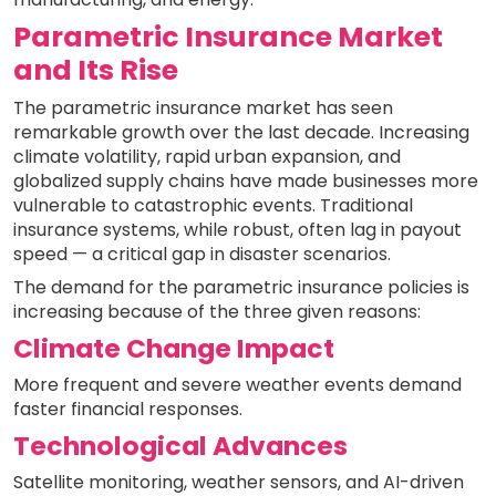
Parametric Insurance Market
and Its Rise
The parametric insurance market has seen
remarkable growth over the last decade. Increasing
climate volatility, rapid urban expansion, and
globalized supply chains have made businesses more
vulnerable to catastrophic events. Traditional
insurance systems, while robust, often lag in payout
speed — a critical gap in disaster scenarios.
The demand for the parametric insurance policies is
increasing because of the three given reasons:
Climate Change Impact
More frequent and severe weather events demand
faster financial responses.
Technological Advances
Satellite monitoring, weather sensors, and AI-driven