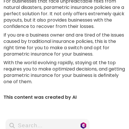
For businesses that face unpredictable risks from
natural disasters, parametric insurance policies are a
perfect solution for. It not only offers extremely quick
payouts, but it also provides businesses with the
confidence to recover from their losses.
If you are a business owner and are tired of the issues
caused by traditional insurance policies, this is the
right time for you to make a switch and opt for
parametric insurance for your business.
With the world evolving rapidly, staying at the top
requires you to make optimized decisions, and getting
parametric insurance for your business is definitely
one of them.
This content was created by AI