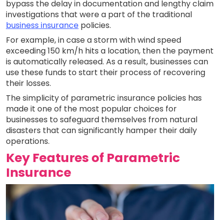
bypass the delay in documentation and lengthy claim
investigations that were a part of the traditional
business insurance
policies.
For example, in case a storm with wind speed
exceeding 150 km/h hits a location, then the payment
is automatically released. As a result, businesses can
use these funds to start their process of recovering
their losses.
The simplicity of parametric insurance policies has
made it one of the most popular choices for
businesses to safeguard themselves from natural
disasters that can significantly hamper their daily
operations.
Key Features of Parametric
Insurance