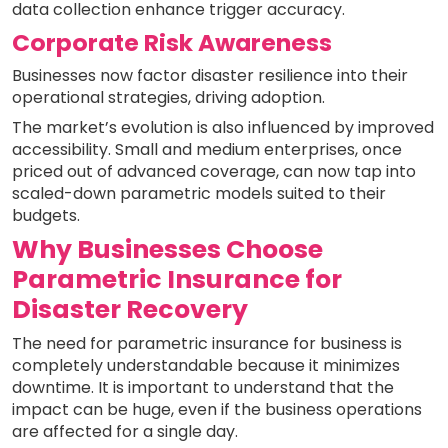
data collection enhance trigger accuracy.
Corporate Risk Awareness
Businesses now factor disaster resilience into their
operational strategies, driving adoption.
The market’s evolution is also influenced by improved
accessibility. Small and medium enterprises, once
priced out of advanced coverage, can now tap into
scaled-down parametric models suited to their
budgets.
Why Businesses Choose
Parametric Insurance for
Disaster Recovery
The need for parametric insurance for business is
completely understandable because it minimizes
downtime. It is important to understand that the
impact can be huge, even if the business operations
are affected for a single day.