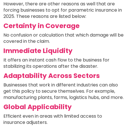
However, there are other reasons as well that are
forcing businesses to opt for parametric insurance in
2025. These reasons are listed below:
Certainty in Coverage
No confusion or calculation that which damage will be
covered in the claim.
Immediate Liquidity
It offers an instant cash flow to the business for
stabilizing its operations after the disaster.
Adaptability Across Sectors
Businesses that work in different industries can also
get this policy to secure themselves. For example,
manufacturing plants, farms, logistics hubs, and more.
Global Applicability
Efficient even in areas with limited access to
insurance adjusters.