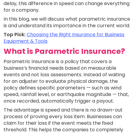
delay, this difference in speed can change everything
for a company.
In this blog, we will discuss what parametric insurance
is and understand its importance in the current world.
Top Pick:
Choosing the Right Insurance for Business
Equipment & Tools
What is Parametric Insurance?
Parametric insurance is a policy that covers a
business’s financial needs based on measurable
events and not loss assessments. Instead of waiting
for an adjuster to evaluate physical damage, the
policy defines specific parameters — such as wind
speed, rainfall level, or earthquake magnitude — that,
once recorded, automatically trigger a payout.
The advantage is speed and there is no drawn-out
process of proving every loss item. Businesses can
claim for their loss if the event meets the fixed
threshold. This helps the companies to completely