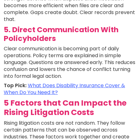
becomes more efficient when files are clear and
complete. Gaps create doubt. Clear records prevent
that.
5. Direct Communication With
Policyholders
Clear communication is becoming part of daily
operations. Policy terms are explained in simple
language. Questions are answered early. This reduces
confusion and lowers the chance of conflict turning
into formal legal action.
Top Pick:
What Does Disability Insurance Cover &
When Do You Need It?
5 Factors that Can Impact the
Rising Litigation Costs
Rising litigation costs are not random. They follow
certain patterns that can be observed across
industries. These factors work together and create