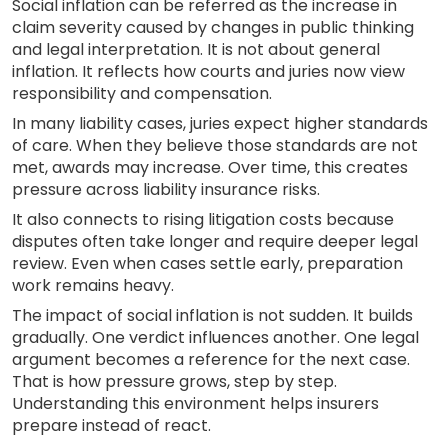
Social inflation can be referred as the increase in
claim severity caused by changes in public thinking
and legal interpretation. It is not about general
inflation. It reflects how courts and juries now view
responsibility and compensation.
In many liability cases, juries expect higher standards
of care. When they believe those standards are not
met, awards may increase. Over time, this creates
pressure across liability insurance risks.
It also connects to rising litigation costs because
disputes often take longer and require deeper legal
review. Even when cases settle early, preparation
work remains heavy.
The impact of social inflation is not sudden. It builds
gradually. One verdict influences another. One legal
argument becomes a reference for the next case.
That is how pressure grows, step by step.
Understanding this environment helps insurers
prepare instead of react.