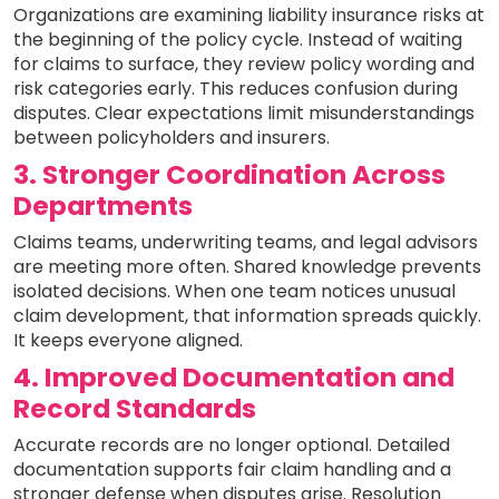
Organizations are examining liability insurance risks at
the beginning of the policy cycle. Instead of waiting
for claims to surface, they review policy wording and
risk categories early. This reduces confusion during
disputes. Clear expectations limit misunderstandings
between policyholders and insurers.
3. Stronger Coordination Across
Departments
Claims teams, underwriting teams, and legal advisors
are meeting more often. Shared knowledge prevents
isolated decisions. When one team notices unusual
claim development, that information spreads quickly.
It keeps everyone aligned.
4. Improved Documentation and
Record Standards
Accurate records are no longer optional. Detailed
documentation supports fair claim handling and a
stronger defense when disputes arise. Resolution