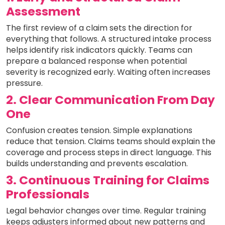
Assessment
The first review of a claim sets the direction for
everything that follows. A structured intake process
helps identify risk indicators quickly. Teams can
prepare a balanced response when potential
severity is recognized early. Waiting often increases
pressure.
2. Clear Communication From Day
One
Confusion creates tension. Simple explanations
reduce that tension. Claims teams should explain the
coverage and process steps in direct language. This
builds understanding and prevents escalation.
3. Continuous Training for Claims
Professionals
Legal behavior changes over time. Regular training
keeps adjusters informed about new patterns and