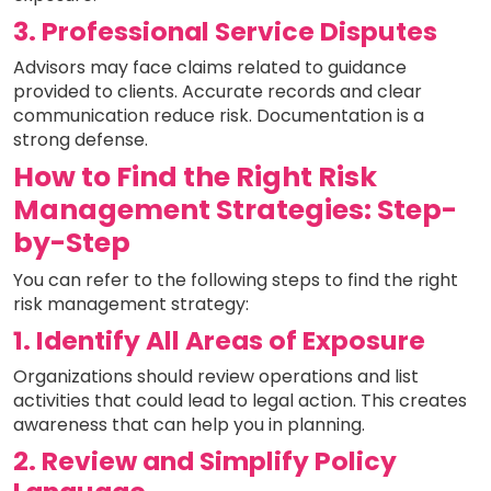
3. Professional Service Disputes
Advisors may face claims related to guidance
provided to clients. Accurate records and clear
communication reduce risk. Documentation is a
strong defense.
How to Find the Right Risk
Management Strategies: Step-
by-Step
You can refer to the following steps to find the right
risk management strategy:
1. Identify All Areas of Exposure
Organizations should review operations and list
activities that could lead to legal action. This creates
awareness that can help you in planning.
2. Review and Simplify Policy