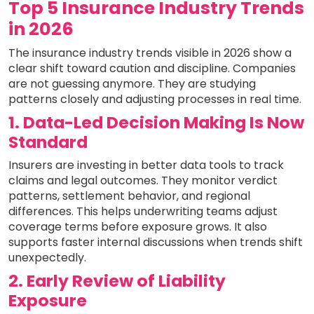
Top 5 Insurance Industry Trends
in 2026
The insurance industry trends visible in 2026 show a
clear shift toward caution and discipline. Companies
are not guessing anymore. They are studying
patterns closely and adjusting processes in real time.
1. Data-Led Decision Making Is Now
Standard
Insurers are investing in better data tools to track
claims and legal outcomes. They monitor verdict
patterns, settlement behavior, and regional
differences. This helps underwriting teams adjust
coverage terms before exposure grows. It also
supports faster internal discussions when trends shift
unexpectedly.
2. Early Review of Liability
Exposure