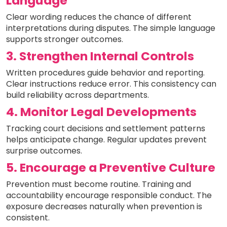
Language
Clear wording reduces the chance of different
interpretations during disputes. The simple language
supports stronger outcomes.
3. Strengthen Internal Controls
Written procedures guide behavior and reporting.
Clear instructions reduce error. This consistency can
build reliability across departments.
4. Monitor Legal Developments
Tracking court decisions and settlement patterns
helps anticipate change. Regular updates prevent
surprise outcomes.
5. Encourage a Preventive Culture
Prevention must become routine. Training and
accountability encourage responsible conduct. The
exposure decreases naturally when prevention is
consistent.