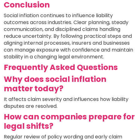
Conclusion
Social inflation continues to influence liability
outcomes across industries. Clear planning, steady
communication, and disciplined claims handling
reduce uncertainty. By following practical steps and
aligning internal processes, insurers and businesses
can manage exposure with confidence and maintain
stability in a changing legal environment.
Frequently Asked Questions
Why does social inflation
matter today?
It affects claim severity and influences how liability
disputes are resolved.
How can companies prepare for
legal shifts?
Regular review of policy wording and early claim