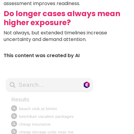
assessment improves readiness.
Do longer cases always mean
higher exposure?
Not always, but extended timelines increase
uncertainty and demand attention.
This content was created by AI