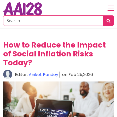
Home
About
Personal
How to Reduce the Impact
Insurance
of Social Inflation Risks
Commercial
Insurance
Today?
Vehicle
Editor:
Aniket Pandey
on Feb 25,2026
&
Asset
Insurance