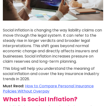
Social inflation is changing the way liability claims can
move through the legal system. It can refer to the
steady rise in larger verdicts and broader legal
interpretations. This shift goes beyond normal
economic change and directly affects insurers and
businesses. Social inflation increases pressure on
claim reserves and long-term planning.
This blog will help you understand the meaning of
social inflation and cover the key insurance industry
trends in 2026.
Must Read:
How to Compare Personal Insurance
Policies Without Overpay
What is Social Inflation?