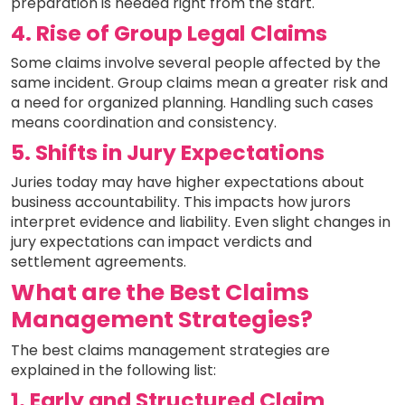
preparation is needed right from the start.
4. Rise of Group Legal Claims
Some claims involve several people affected by the
same incident. Group claims mean a greater risk and
a need for organized planning. Handling such cases
means coordination and consistency.
5. Shifts in Jury Expectations
Juries today may have higher expectations about
business accountability. This impacts how jurors
interpret evidence and liability. Even slight changes in
jury expectations can impact verdicts and
settlement agreements.
What are the Best Claims
Management Strategies?
The best claims management strategies are
explained in the following list:
1. Early and Structured Claim