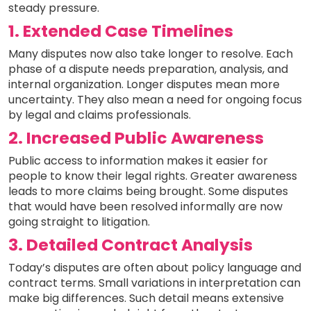
steady pressure.
1. Extended Case Timelines
Many disputes now also take longer to resolve. Each
phase of a dispute needs preparation, analysis, and
internal organization. Longer disputes mean more
uncertainty. They also mean a need for ongoing focus
by legal and claims professionals.
2. Increased Public Awareness
Public access to information makes it easier for
people to know their legal rights. Greater awareness
leads to more claims being brought. Some disputes
that would have been resolved informally are now
going straight to litigation.
3. Detailed Contract Analysis
Today’s disputes are often about policy language and
contract terms. Small variations in interpretation can
make big differences. Such detail means extensive