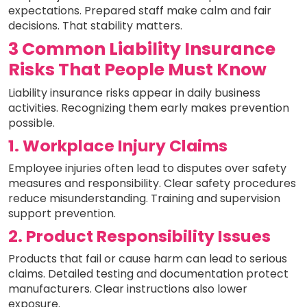
expectations. Prepared staff make calm and fair
decisions. That stability matters.
3 Common Liability Insurance
Risks That People Must Know
Liability insurance risks appear in daily business
activities. Recognizing them early makes prevention
possible.
1. Workplace Injury Claims
Employee injuries often lead to disputes over safety
measures and responsibility. Clear safety procedures
reduce misunderstanding. Training and supervision
support prevention.
2. Product Responsibility Issues
Products that fail or cause harm can lead to serious
claims. Detailed testing and documentation protect
manufacturers. Clear instructions also lower
exposure.