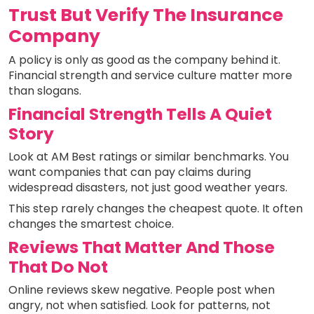
Trust But Verify The Insurance
Company
A policy is only as good as the company behind it.
Financial strength and service culture matter more
than slogans.
Financial Strength Tells A Quiet
Story
Look at AM Best ratings or similar benchmarks. You
want companies that can pay claims during
widespread disasters, not just good weather years.
This step rarely changes the cheapest quote. It often
changes the smartest choice.
Reviews That Matter And Those
That Do Not
Online reviews skew negative. People post when
angry, not when satisfied. Look for patterns, not