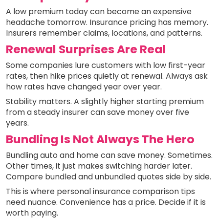
A low premium today can become an expensive
headache tomorrow. Insurance pricing has memory.
Insurers remember claims, locations, and patterns.
Renewal Surprises Are Real
Some companies lure customers with low first-year
rates, then hike prices quietly at renewal. Always ask
how rates have changed year over year.
Stability matters. A slightly higher starting premium
from a steady insurer can save money over five
years.
Bundling Is Not Always The Hero
Bundling auto and home can save money. Sometimes.
Other times, it just makes switching harder later.
Compare bundled and unbundled quotes side by side.
This is where personal insurance comparison tips
need nuance. Convenience has a price. Decide if it is
worth paying.