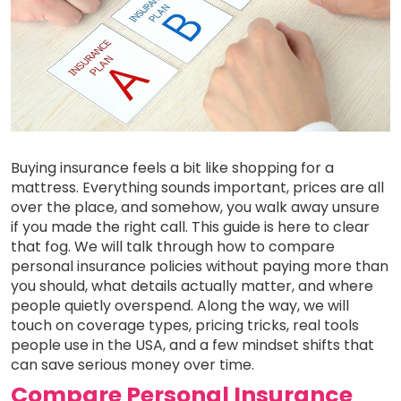
Buying insurance feels a bit like shopping for a
mattress. Everything sounds important, prices are all
over the place, and somehow, you walk away unsure
if you made the right call. This guide is here to clear
that fog. We will talk through how to compare
personal insurance policies without paying more than
you should, what details actually matter, and where
people quietly overspend. Along the way, we will
touch on coverage types, pricing tricks, real tools
people use in the USA, and a few mindset shifts that
can save serious money over time.
Compare Personal Insurance