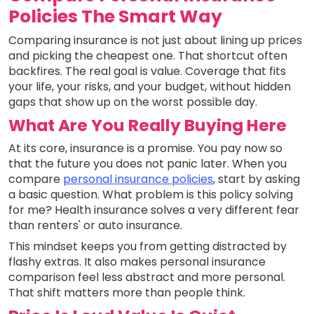
Policies The Smart Way
Comparing insurance is not just about lining up prices
and picking the cheapest one. That shortcut often
backfires. The real goal is value. Coverage that fits
your life, your risks, and your budget, without hidden
gaps that show up on the worst possible day.
What Are You Really Buying Here
At its core, insurance is a promise. You pay now so
that the future you does not panic later. When you
compare
personal insurance policies
, start by asking
a basic question. What problem is this policy solving
for me? Health insurance solves a very different fear
than renters' or auto insurance.
This mindset keeps you from getting distracted by
flashy extras. It also makes personal insurance
comparison feel less abstract and more personal.
That shift matters more than people think.