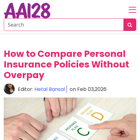
Home
About
Personal
How to Compare Personal
Insurance
Insurance Policies Without
Commercial
Insurance
Overpay
Vehicle
Editor:
Hetal Bansal
on Feb 03,2026
&
Asset
Insurance