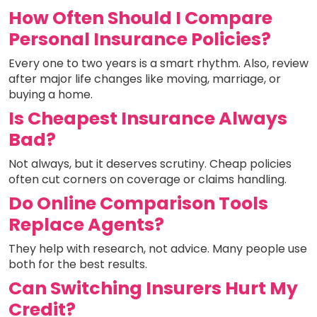
How Often Should I Compare
Personal Insurance Policies?
Every one to two years is a smart rhythm. Also, review
after major life changes like moving, marriage, or
buying a home.
Is Cheapest Insurance Always
Bad?
Not always, but it deserves scrutiny. Cheap policies
often cut corners on coverage or claims handling.
Do Online Comparison Tools
Replace Agents?
They help with research, not advice. Many people use
both for the best results.
Can Switching Insurers Hurt My
Credit?