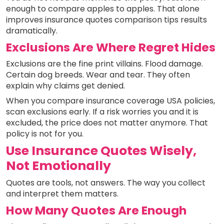
enough to compare apples to apples. That alone
improves insurance quotes comparison tips results
dramatically.
Exclusions Are Where Regret Hides
Exclusions are the fine print villains. Flood damage.
Certain dog breeds. Wear and tear. They often
explain why claims get denied.
When you compare insurance coverage USA policies,
scan exclusions early. If a risk worries you and it is
excluded, the price does not matter anymore. That
policy is not for you.
Use Insurance Quotes Wisely,
Not Emotionally
Quotes are tools, not answers. The way you collect
and interpret them matters.
How Many Quotes Are Enough