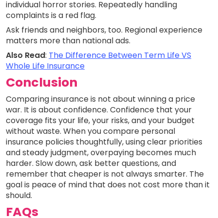
individual horror stories. Repeatedly handling
complaints is a red flag.
Ask friends and neighbors, too. Regional experience
matters more than national ads.
Also Read
:
The Difference Between Term Life VS
Whole Life Insurance
Conclusion
Comparing insurance is not about winning a price
war. It is about confidence. Confidence that your
coverage fits your life, your risks, and your budget
without waste. When you compare personal
insurance policies thoughtfully, using clear priorities
and steady judgment, overpaying becomes much
harder. Slow down, ask better questions, and
remember that cheaper is not always smarter. The
goal is peace of mind that does not cost more than it
should.
FAQs