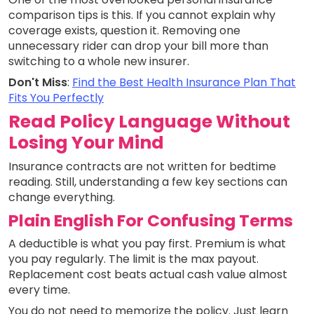
comparison tips is this. If you cannot explain why
coverage exists, question it. Removing one
unnecessary rider can drop your bill more than
switching to a whole new insurer.
Don't Miss
:
Find the Best Health Insurance Plan That
Fits You Perfectly
Read Policy Language Without
Losing Your Mind
Insurance contracts are not written for bedtime
reading. Still, understanding a few key sections can
change everything.
Plain English For Confusing Terms
A deductible is what you pay first. Premium is what
you pay regularly. The limit is the max payout.
Replacement cost beats actual cash value almost
every time.
You do not need to memorize the policy. Just learn