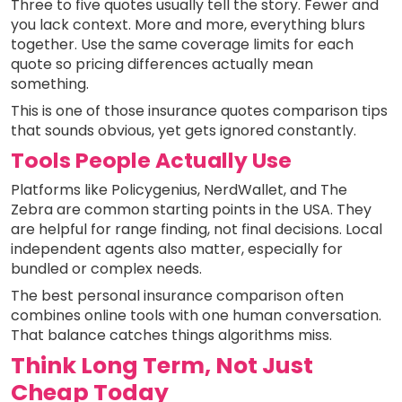
Three to five quotes usually tell the story. Fewer and
you lack context. More and more, everything blurs
together. Use the same coverage limits for each
quote so pricing differences actually mean
something.
This is one of those insurance quotes comparison tips
that sounds obvious, yet gets ignored constantly.
Tools People Actually Use
Platforms like Policygenius, NerdWallet, and The
Zebra are common starting points in the USA. They
are helpful for range finding, not final decisions. Local
independent agents also matter, especially for
bundled or complex needs.
The best personal insurance comparison often
combines online tools with one human conversation.
That balance catches things algorithms miss.
Think Long Term, Not Just
Cheap Today