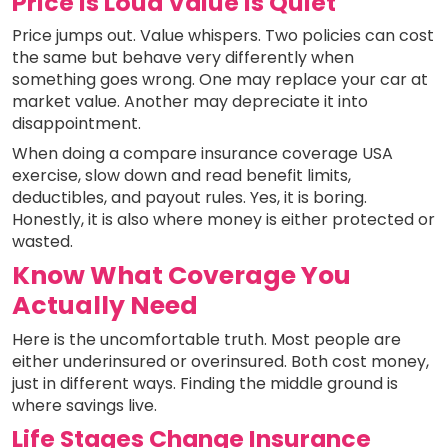
Price Is Loud Value Is Quiet
Price jumps out. Value whispers. Two policies can cost
the same but behave very differently when
something goes wrong. One may replace your car at
market value. Another may depreciate it into
disappointment.
When doing a compare insurance coverage USA
exercise, slow down and read benefit limits,
deductibles, and payout rules. Yes, it is boring.
Honestly, it is also where money is either protected or
wasted.
Know What Coverage You
Actually Need
Here is the uncomfortable truth. Most people are
either underinsured or overinsured. Both cost money,
just in different ways. Finding the middle ground is
where savings live.
Life Stages Change Insurance