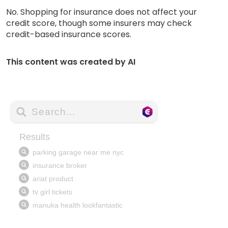
No. Shopping for insurance does not affect your
credit score, though some insurers may check
credit-based insurance scores.
This content was created by AI