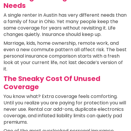
Needs
A single renter in Austin has very different needs than
a family of four in Ohio. Yet many people keep the
same coverage for years without revisiting it. Life
changes quietly. Insurance should keep up.
Marriage, kids, home ownership, remote work, and
even a new commute pattern all affect risk. The best
personal insurance comparison starts with a fresh
look at your current life, not last decade’s version of
it.
The Sneaky Cost Of Unused
Coverage
You know what? Extra coverage feels comforting.
Until you realize you are paying for protection you will
never use. Rental car add-ons, duplicate electronics
coverage, and inflated liability limits can quietly pad
premiums.
One of the most overlooked personal insurance