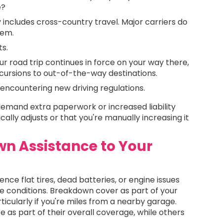
e?
cy includes cross-country travel. Major carriers do
them.
ts.
ur road trip continues in force on your way there,
xcursions to out-of-the-way destinations.
encountering new driving regulations.
emand extra paperwork or increased liability
lly adjusts or that you're manually increasing it
n Assistance to Your
ce flat tires, dead batteries, or engine issues
rse conditions. Breakdown cover as part of your
icularly if you're miles from a nearby garage.
 as part of their overall coverage, while others