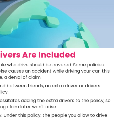
rivers Are Included
eople who drive should be covered. Some policies
lse causes an accident while driving your car, this
 a denial of claim.
d between friends, an extra driver or drivers
licy.
sitates adding the extra drivers to the policy, so
 claim later won't arise.
. Under this policy, the people you allow to drive