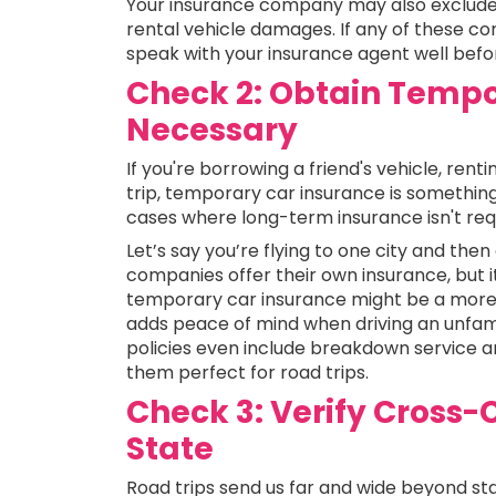
Your insurance company may also exclude 
rental vehicle damages. If any of these cond
speak with your insurance agent well befor
Check 2: Obtain Tempo
Necessary
If you're borrowing a friend's vehicle, ren
trip, temporary car insurance is something
cases where long-term insurance isn't requi
Let’s say you’re flying to one city and the
companies offer their own insurance, but i
temporary car insurance might be a more 
adds peace of mind when driving an unfami
policies even include breakdown service a
them perfect for road trips.
Check 3: Verify Cross-
State
Road trips send us far and wide beyond sta