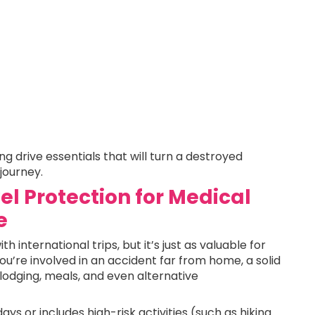
g drive essentials that will turn a destroyed
 journey.
el Protection for Medical
e
 international trips, but it’s just as valuable for
you’re involved in an accident far from home, a solid
lodging, meals, and even alternative
e days or includes high-risk activities (such as hiking