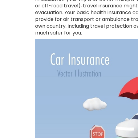
or off-road travel), travel insurance mig
evacuation. Your basic health insurance c
provide for air transport or ambulance tra
own country, including travel protection ov
much safer for you.