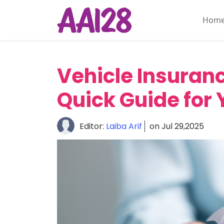
Hom
Home
About
Vehicle Insuranc
Personal
Insurance
Quick Guide for 
Commercial
Insurance
Editor:
Laiba Arif
on Jul 29,2025
Vehicle
&
Asset
Insurance