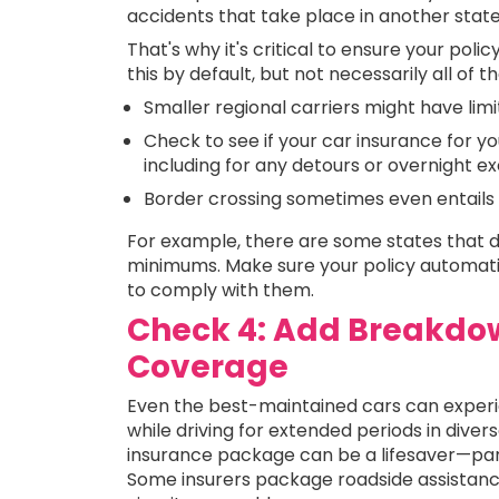
accidents that take place in another stat
That's why it's critical to ensure your poli
this by default, but not necessarily all of 
Smaller regional carriers might have limi
Check to see if your car insurance for yo
including for any detours or overnight e
Border crossing sometimes even entails 
For example, there are some states that d
minimums. Make sure your policy automatica
to comply with them.
Check 4: Add Breakdow
Coverage
Even the best-maintained cars can experien
while driving for extended periods in dive
insurance package can be a lifesaver—part
Some insurers package roadside assistance