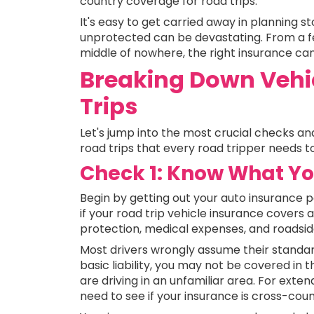
country coverage for road trips.
It's easy to get carried away in planning st
unprotected can be devastating. From a 
middle of nowhere, the right insurance can
Breaking Down Vehic
Trips
Let's jump into the most crucial checks an
road trips that every road tripper needs to
Check 1: Know What You
Begin by getting out your auto insurance pol
if your road trip vehicle insurance covers as
protection, medical expenses, and roadsid
Most drivers wrongly assume their standard 
basic liability, you may not be covered in 
are driving in an unfamiliar area. For exten
need to see if your insurance is cross-coun