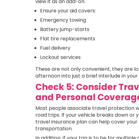
view it as an add-on.
Ensure your aid covers:
Emergency towing
Battery jump-starts
Flat tire replacements
Fuel delivery
Lockout services
These are not only convenient, they are lon
afternoon into just a brief interlude in your
Check 5: Consider Trav
and Personal Coverag
Most people associate travel protection with
road trips. If your vehicle breaks down or 
travel insurance plan can help cover your 
transportation.
In addition, if your trip is to be for multipl