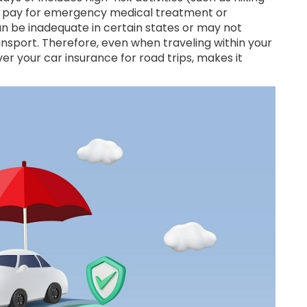
ht pay for emergency medical treatment or
an be inadequate in certain states or may not
nsport. Therefore, even when traveling within your
er your car insurance for road trips, makes it