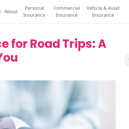
Personal
Commercial
Vehicle & Asset
e
About
Insurance
Insurance
Insurance
e for Road Trips: A
You