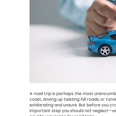
A road trip is perhaps the most unencumbe
coast, driving up twisting hill roads, or ru
exhilarating and unsure. But before you cr
important step you should not neglect—ve