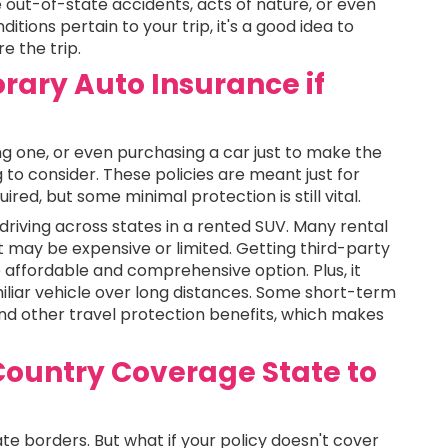
out-of-state accidents, acts of nature, or even
itions pertain to your trip, it's a good idea to
e the trip.
rary Auto Insurance if
ting one, or even purchasing a car just to make the
 to consider. These policies are meant just for
red, but some minimal protection is still vital.
n driving across states in a rented SUV. Many rental
t may be expensive or limited. Getting third-party
affordable and comprehensive option. Plus, it
liar vehicle over long distances. Some short-term
nd other travel protection benefits, which makes
Country Coverage State to
te borders. But what if your policy doesn't cover