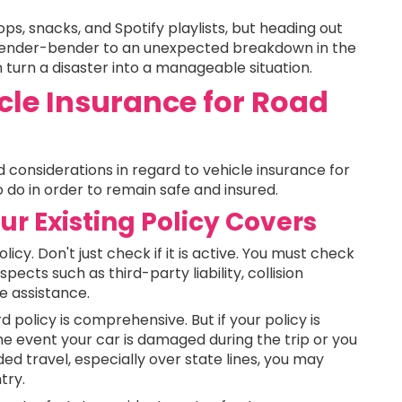
ops, snacks, and Spotify playlists, but heading out
fender-bender to an unexpected breakdown in the
 turn a disaster into a manageable situation.
le Insurance for Road
d considerations in regard to vehicle insurance for
 do in order to remain safe and insured.
r Existing Policy Covers
icy. Don't just check if it is active. You must check
pects such as third-party liability, collision
e assistance.
policy is comprehensive. But if your policy is
the event your car is damaged during the trip or you
ded travel, especially over state lines, you may
try.