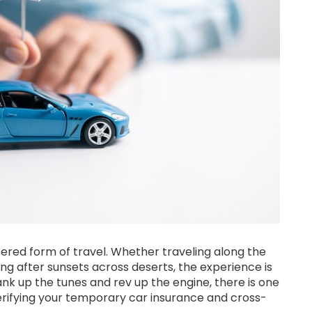
red form of travel. Whether traveling along the
nning after sunsets across deserts, the experience is
ank up the tunes and rev up the engine, there is one
rifying your temporary car insurance and cross-