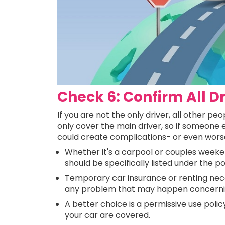
Check 6: Confirm All D
If you are not the only driver, all other p
only cover the main driver, so if someone e
could create complications- or even worse,
Whether it's a carpool or couples weeken
should be specifically listed under the po
Temporary car insurance or renting neces
any problem that may happen concerning
A better choice is a permissive use policy
your car are covered.