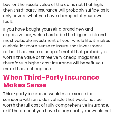
buy, or the resale value of the car is not that high,
then third-party insurance will probably suffice, as it
only covers what you have damaged at your own
fault.
If you have bought yourself a brand new and
expensive car, which has to be the biggest risk and
most valuable investment of your whole life, it makes
a whole lot more sense to insure that investment
rather than insure a heap of metal that probably is
worth the value of three very cheap magazines;
therefore, a higher cost insurance will benefit you
more than a cheap one.
When Third-Party Insurance
Makes Sense
Third-party insurance would make sense for
someone with an older vehicle that would not be
worth the full cost of fully comprehensive insurance,
or if the amount you have to pay each year would not