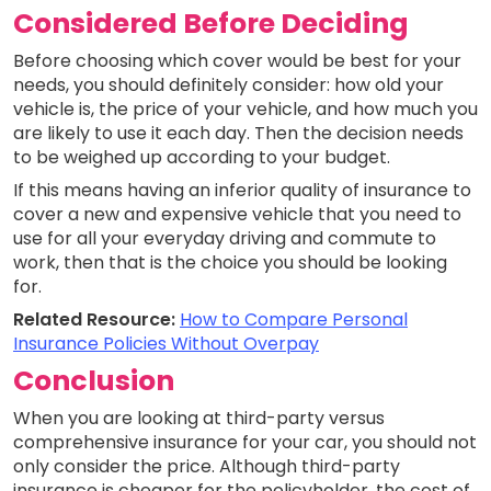
Considered Before Deciding
Before choosing which cover would be best for your
needs, you should definitely consider: how old your
vehicle is, the price of your vehicle, and how much you
are likely to use it each day. Then the decision needs
to be weighed up according to your budget.
If this means having an inferior quality of insurance to
cover a new and expensive vehicle that you need to
use for all your everyday driving and commute to
work, then that is the choice you should be looking
for.
Related Resource:
How to Compare Personal
Insurance Policies Without Overpay
Conclusion
When you are looking at third-party versus
comprehensive insurance for your car, you should not
only consider the price. Although third-party
insurance is cheaper for the policyholder, the cost of