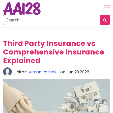
Home
About
Personal
Third Party Insurance vs
Insurance
Comprehensive Insurance
Commercial
Insurance
Explained
Vehicle
Editor:
Suman Pathak
on Jun 29,2026
&
Asset
Insurance