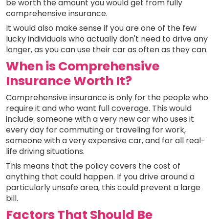
be worth the amount you would get from fully
comprehensive insurance.
It would also make sense if you are one of the few
lucky individuals who actually don't need to drive any
longer, as you can use their car as often as they can.
When is Comprehensive
Insurance Worth It?
Comprehensive insurance is only for the people who
require it and who want full coverage. This would
include: someone with a very new car who uses it
every day for commuting or traveling for work,
someone with a very expensive car, and for all real-
life driving situations.
This means that the policy covers the cost of
anything that could happen. If you drive around a
particularly unsafe area, this could prevent a large
bill.
Factors That Should Be