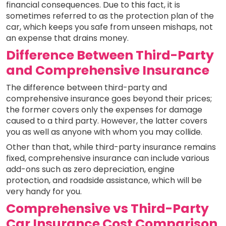
financial consequences. Due to this fact, it is
sometimes referred to as the protection plan of the
car, which keeps you safe from unseen mishaps, not
an expense that drains money.
Difference Between Third-Party
and Comprehensive Insurance
The difference between third-party and
comprehensive insurance goes beyond their prices;
the former covers only the expenses for damage
caused to a third party. However, the latter covers
you as well as anyone with whom you may collide.
Other than that, while third-party insurance remains
fixed, comprehensive insurance can include various
add-ons such as zero depreciation, engine
protection, and roadside assistance, which will be
very handy for you.
Comprehensive vs Third-Party
Car Insurance Cost Comparison