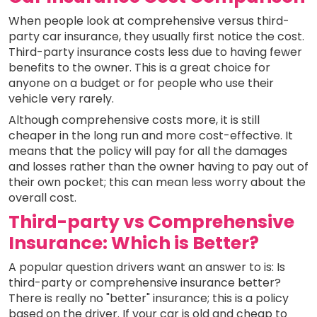
When people look at comprehensive versus third-
party car insurance, they usually first notice the cost.
Third-party insurance costs less due to having fewer
benefits to the owner. This is a great choice for
anyone on a budget or for people who use their
vehicle very rarely.
Although comprehensive costs more, it is still
cheaper in the long run and more cost-effective. It
means that the policy will pay for all the damages
and losses rather than the owner having to pay out of
their own pocket; this can mean less worry about the
overall cost.
Third-party vs Comprehensive
Insurance: Which is Better?
A popular question drivers want an answer to is: Is
third-party or comprehensive insurance better?
There is really no "better" insurance; this is a policy
based on the driver. If your car is old and cheap to