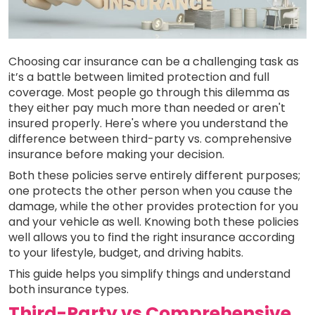
Choosing car insurance can be a challenging task as
it’s a battle between limited protection and full
coverage. Most people go through this dilemma as
they either pay much more than needed or aren't
insured properly. Here's where you understand the
difference between third-party vs. comprehensive
insurance before making your decision.
Both these policies serve entirely different purposes;
one protects the other person when you cause the
damage, while the other provides protection for you
and your vehicle as well. Knowing both these policies
well allows you to find the right insurance according
to your lifestyle, budget, and driving habits.
This guide helps you simplify things and understand
both insurance types.
Third-Party vs Comprehensive