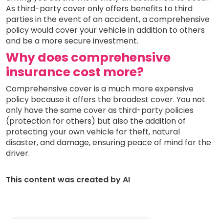
As third-party cover only offers benefits to third
parties in the event of an accident, a comprehensive
policy would cover your vehicle in addition to others
and be a more secure investment.
Why does comprehensive
insurance cost more?
Comprehensive cover is a much more expensive
policy because it offers the broadest cover. You not
only have the same cover as third-party policies
(protection for others) but also the addition of
protecting your own vehicle for theft, natural
disaster, and damage, ensuring peace of mind for the
driver.
This content was created by AI