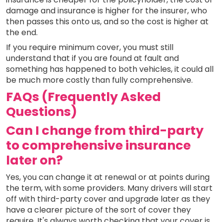
damage and insurance is higher for the insurer, who
then passes this onto us, and so the cost is higher at
the end.
If you require minimum cover, you must still
understand that if you are found at fault and
something has happened to both vehicles, it could all
be much more costly than fully comprehensive.
FAQs (Frequently Asked
Questions)
Can I change from third-party
to comprehensive insurance
later on?
Yes, you can change it at renewal or at points during
the term, with some providers. Many drivers will start
off with third-party cover and upgrade later as they
have a clearer picture of the sort of cover they
require. It's always worth checking that your cover is