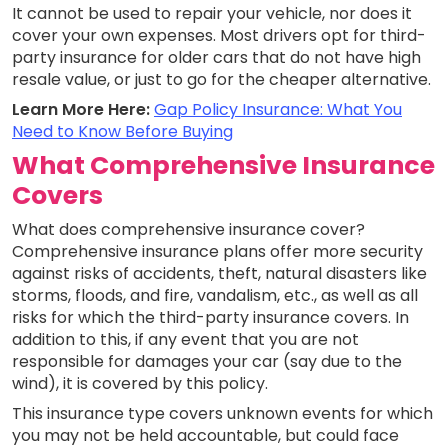
It cannot be used to repair your vehicle, nor does it
cover your own expenses. Most drivers opt for third-
party insurance for older cars that do not have high
resale value, or just to go for the cheaper alternative.
Learn More Here:
Gap Policy Insurance: What You
Need to Know Before Buying
What Comprehensive Insurance
Covers
What does comprehensive insurance cover?
Comprehensive insurance plans offer more security
against risks of accidents, theft, natural disasters like
storms, floods, and fire, vandalism, etc., as well as all
risks for which the third-party insurance covers. In
addition to this, if any event that you are not
responsible for damages your car (say due to the
wind), it is covered by this policy.
This insurance type covers unknown events for which
you may not be held accountable, but could face