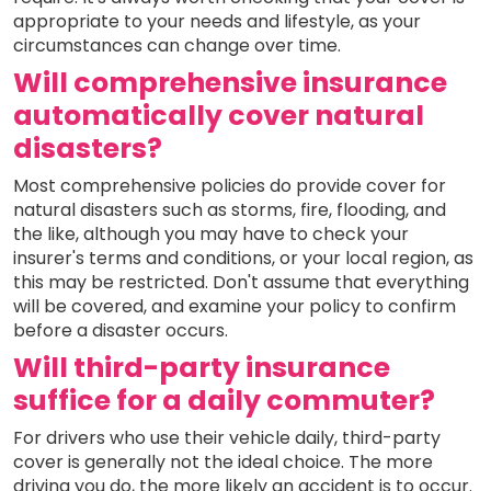
appropriate to your needs and lifestyle, as your
circumstances can change over time.
Will comprehensive insurance
automatically cover natural
disasters?
Most comprehensive policies do provide cover for
natural disasters such as storms, fire, flooding, and
the like, although you may have to check your
insurer's terms and conditions, or your local region, as
this may be restricted. Don't assume that everything
will be covered, and examine your policy to confirm
before a disaster occurs.
Will third-party insurance
suffice for a daily commuter?
For drivers who use their vehicle daily, third-party
cover is generally not the ideal choice. The more
driving you do, the more likely an accident is to occur.