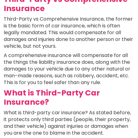
Insurance
Third-Party vs Comprehensive Insurance, the former
is the basic form of car insurance, which is often
legally mandated. This would compensate for all
damages and injuries done to another person or their
vehicle, but not yours.
A comprehensive insurance will compensate for all
the things the liability insurance does, along with the
damages to your vehicle due to any other natural or
man-made reasons, such as robbery, accident, etc.
This is for you to feel safer than any rule.
What is Third-Party Car
Insurance?
What is third-party car insurance? As stated before,
it protects only third parties (people, their property,
and their vehicle) against injuries or damages when
you are the one to blame in the accident.